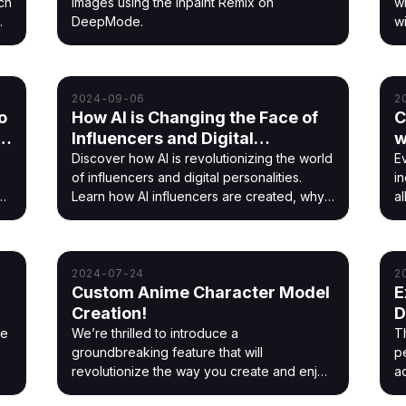
ch
images using the Inpaint Remix on
w
DeepMode.
w
br
2024-09-06
2
o
How AI is Changing the Face of
C
th
Influencers and Digital
w
Personalities
Discover how AI is revolutionizing the world
E
of influencers and digital personalities.
in
h
Learn how AI influencers are created, why
a
brands love them, and how they're shaping
a
the future of social media.
2024-07-24
2
Custom Anime Character Model
E
Creation!
D
G
he
We’re thrilled to introduce a
T
groundbreaking feature that will
p
revolutionize the way you create and enjoy
a
anime art
c