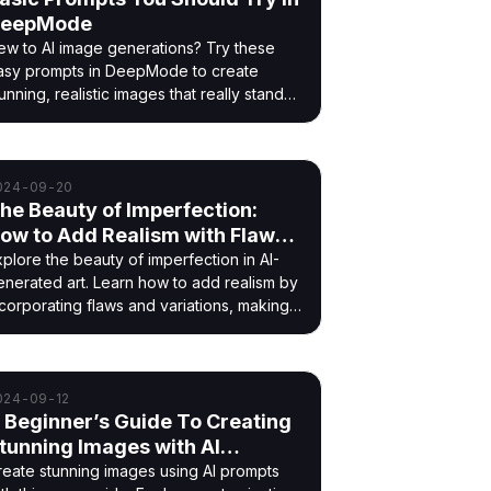
eepMode
ew to AI image generations? Try these
asy prompts in DeepMode to create
unning, realistic images that really stand
t!
024-09-20
he Beauty of Imperfection:
ow to Add Realism with Flaws
nd Variations Using AI
xplore the beauty of imperfection in AI-
enerated art. Learn how to add realism by
ncorporating flaws and variations, making
our AI creations more authentic and
felike.
024-09-12
 Beginner’s Guide To Creating
tunning Images with AI
rompts
reate stunning images using AI prompts