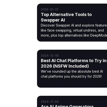
2025-01-17
Top Alternative Tools to
Swapper AI
Discover Swapper AI and explore feature
like face-swapping, virtual undress, and
more, plus top alternatives like DeepMod
2024-12-05
Best AI Chat Platforms to Try in
2026 (NSFW Included)
We’ve rounded up the absolute best AI
chat platforms you should try for 2026!
2024-11-04
Are AI Anime Generators