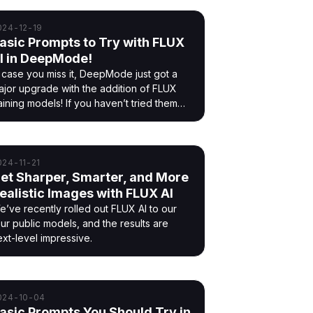
024-12-19
asic Prompts to Try with FLUX
I in DeepMode!
n case you miss it, DeepMode just got a
ajor upgrade with the addition of FLUX
aining models! If you haven’t tried them
t, you’re in for a treat.
024-11-21
et Sharper, Smarter, and More
ealistic Images with FLUX AI
e’ve recently rolled out FLUX AI to our
our public models, and the results are
ext-level impressive.
024-10-04
asic Prompts You Should Try in