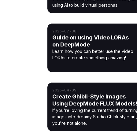
using AI to build virtual personas.
2025-07-08
Guide on using Video LORAs
on DeepMode
Learn how you can better use the video
LORAs to create something amazing!
2025-04-09
Create Ghibli-Style Images
Using DeepMode FLUX Models
If you're loving the current trend of turnin
images into dreamy Studio Ghibli-style art,
you're not alone.