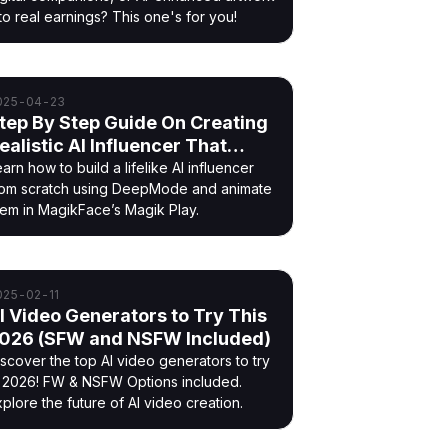
to real earnings? This one's for you!
025-04-23
tep By Step Guide On Creating
ealistic AI Influencer That
oves
arn how to build a lifelike AI influencer
rom scratch using DeepMode and animate
hem in MagikFace’s Magik Play.
025-02-11
I Video Generators to Try This
026 (SFW and NSFW Included)
iscover the top AI video generators to try
n 2026! FW & NSFW Options included.
plore the future of AI video creation.