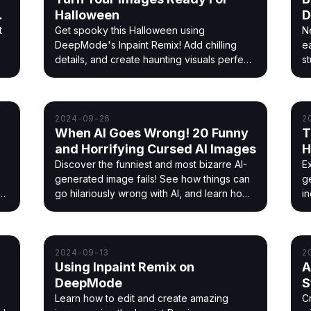
nd
Halloween
D
t
Get spooky this Halloween using
N
DeepMode's Inpaint Remix! Add chilling
e
details, and create haunting visuals perfect
st
for the season.
ou
,
2024-09-26
2
When AI Goes Wrong! 20 Funny
T
and Horrifying Cursed AI Images
H
a
Discover the funniest and most bizarre AI-
E
generated image fails! See how things can
g
e
go hilariously wrong with AI, and learn how
i
DeepMode helps you avoid these cursed
y
creations.
li
2024-09-13
2
Using Inpaint Remix on
A
DeepMode
S
P
Learn how to edit and create amazing
C