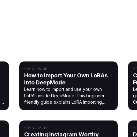
nsistent AI characters on ClipMode.
2026-05-18
2
How to Import Your Own LoRAs
C
Into DeepMode
F
Learn how to import and use your own
L
LoRAs inside DeepMode. This beginner-
gi
es
friendly guide explains LoRA importing,
C
d
strengths, styles, and tips to improve your
i
AI generations.
2026-02-13
2
Creating Instagram Worthy
D