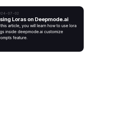
n how to engage with it responsibly.
024-07-02
sing Loras on Deepmode.ai
 this article, you will learn how to use lora
ags inside deepmode.ai customize
rompts feature.