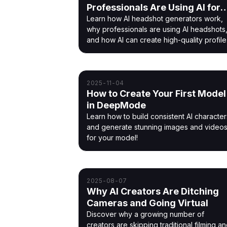
Professionals Are Using AI for
Modern Profile Photos
Learn how AI headshot generators work,
why professionals are using AI headshots
and how AI can create high-quality profile
photos quickly and affordably.
2025-11-04
How to Create Your First Model
in DeepMode
Learn how to build consistent AI character
and generate stunning images and video
for your model!
2025-08-07
Why AI Creators Are Ditching
Cameras and Going Virtual
Discover why a growing number of
creators are skipping traditional filming a