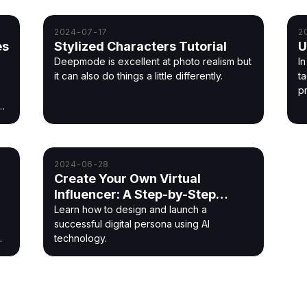
o
2024-07-17
2
es
Stylized Characters Tutorial
U
Deepmode is excellent at photo realism but
In
it can also do things a little differently.
t
p
2024-06-28
Create Your Own Virtual
Influencer: A Step-by-Step
Guide
Learn how to design and launch a
successful digital persona using AI
technology.