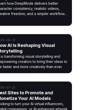
earn how DeepMode delivers better
aracter consistency, realistic videos,
reative freedom, and a simpler workflow
han other AI generators.
025-08-12
ow AI Is Reshaping Visual
torytelling
 is transforming visual storytelling and
mpowering creators to bring their ideas to
fe faster and more creatively than ever.
025-07-21
est Sites to Promote and
onetize Your AI Models
oking to turn your AI virtual influencers,
igital companions, or AI-enhanced artwork