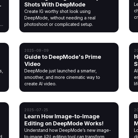
Shots With DeepMode
L
ch
Create IG worthy shot look using
c
,
DeepMode, without needing a real
t
photoshoot or complicated setup.
2025-09-09
2
Guide to DeepMode's Prime
H
Video
S
s,
DeepMode just launched a smarter,
AI
s
smoother, and more cinematic way to
e
create AI video.
li
2025-07-25
2
Learn How Image-to-Image
B
Editing on DeepMode Works!
M
Understand how DeepMode’s new image-
Lo
nd
to-image (i2i) editing tool can transform
d