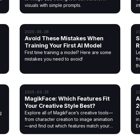
visuals with simple prompts.
in
2025-05-28
2
Avoid These Mistakes When
S
Training Your First AI Model
R
M
First time training a model? Here are some
Le
mistakes you need to avoid!
f
t
2025-03-25
2
MagikFace: Which Features Fit
A
!
Your Creative Style Best?
2
g
Explore all of MagikFace’s creative tools—
D
from character creation to image animation
i
—and find out which features match your
Ex
style best. A hands-on review of what
works, what to try, and how to get started.