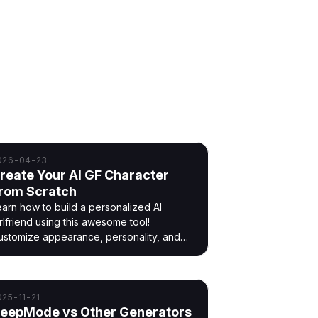
026-04-23
reate Your AI GF Character
rom Scratch
earn how to build a personalized AI
rlfriend using this awesome tool!
ustomize appearance, personality, and
nteraction without uploading images.
025-11-21
eepMode vs Other Generators