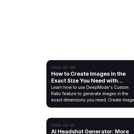
Blog
Guides and updates for training co
2026-07-06
How to Create Images in the
Exact Size You Need with
DeepMode
Learn how to use DeepMode's Custom
Ratio feature to generate images in the
exact dimensions you need. Create imag
for social media, wallpapers, banners, an
more with custom sizes.
2026-03-25
AI Headshot Generator: More