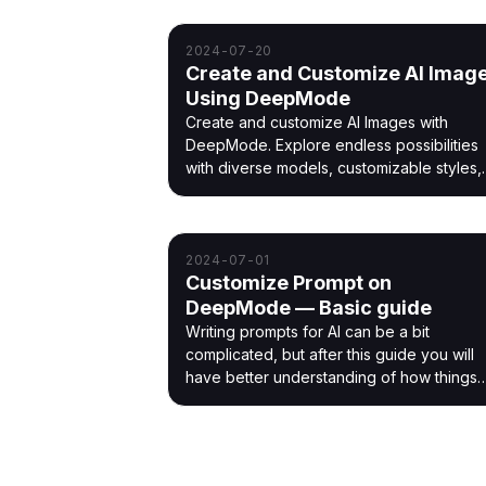
2024-07-20
Create and Customize AI Imag
Using DeepMode
Create and customize AI Images with
DeepMode. Explore endless possibilities
with diverse models, customizable styles,
and easy-to-use features.
2024-07-01
Customize Prompt on
DeepMode — Basic guide
Writing prompts for AI can be a bit
complicated, but after this guide you will
have better understanding of how things
work.