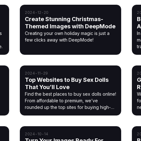
2024-12-20
2
Create Stunning Christmas-
B
Themed Images with DeepMode
A
s
Creating your own holiday magic is just a
I
few clicks away with DeepMode!
m
e.
tr
ye
2024-11-29
2
Top Websites to Buy Sex Dolls
G
That You’ll Love
R
Find the best places to buy sex dolls online!
W
From affordable to premium, we’ve
f
rounded up the top sites for buying high-
n
quality sex dolls.
2024-10-14
2
Turn Your Images Ready For
B