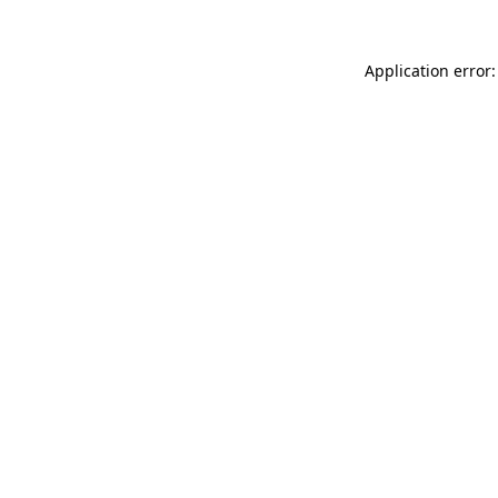
Application error: