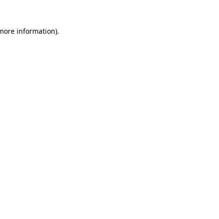
 more information).