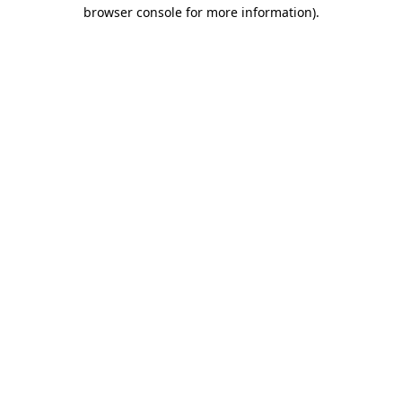
browser console for more information).